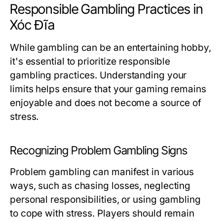
Responsible Gambling Practices in
Xóc Đĩa
While gambling can be an entertaining hobby,
it's essential to prioritize responsible
gambling practices. Understanding your
limits helps ensure that your gaming remains
enjoyable and does not become a source of
stress.
Recognizing Problem Gambling Signs
Problem gambling can manifest in various
ways, such as chasing losses, neglecting
personal responsibilities, or using gambling
to cope with stress. Players should remain