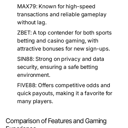
MAX79:
Known for high-speed
transactions and reliable gameplay
without lag.
ZBET:
A top contender for both sports
betting and casino gaming, with
attractive bonuses for new sign-ups.
SIN88:
Strong on privacy and data
security, ensuring a safe betting
environment.
FIVE88:
Offers competitive odds and
quick payouts, making it a favorite for
many players.
Comparison of Features and Gaming