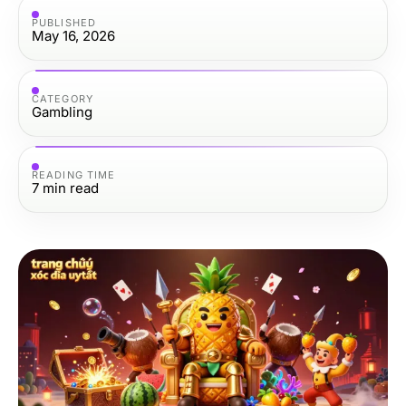
PUBLISHED
May 16, 2026
CATEGORY
Gambling
READING TIME
7
min read