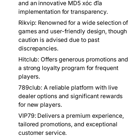
and an innovative MD5 xóc đĩa
implementation for transparency.
Rikvip:
Renowned for a wide selection of
games and user-friendly design, though
caution is advised due to past
discrepancies.
Hitclub:
Offers generous promotions and
a strong loyalty program for frequent
players.
789club:
A reliable platform with live
dealer options and significant rewards
for new players.
VIP79:
Delivers a premium experience,
tailored promotions, and exceptional
customer service.