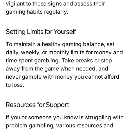
vigilant to these signs and assess their
gaming habits regularly.
Setting Limits for Yourself
To maintain a healthy gaming balance, set
daily, weekly, or monthly limits for money and
time spent gambling. Take breaks or step
away from the game when needed, and
never gamble with money you cannot afford
to lose.
Resources for Support
If you or someone you know is struggling with
problem gambling, various resources and