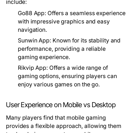
include:
Go88 App:
Offers a seamless experience
with impressive graphics and easy
navigation.
Sunwin App:
Known for its stability and
performance, providing a reliable
gaming experience.
Rikvip App:
Offers a wide range of
gaming options, ensuring players can
enjoy various games on the go.
User Experience on Mobile vs Desktop
Many players find that mobile gaming
provides a flexible approach, allowing them