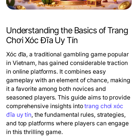
Understanding the Basics of Trang
Chơi Xóc Đĩa Uy Tín
Xóc đĩa, a traditional gambling game popular
in Vietnam, has gained considerable traction
in online platforms. It combines easy
gameplay with an element of chance, making
it a favorite among both novices and
seasoned players. This guide aims to provide
comprehensive insights into
trang chơi xóc
đĩa uy tín
, the fundamental rules, strategies,
and top platforms where players can engage
in this thrilling game.