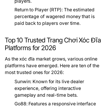
players.
Return to Player (RTP):
The estimated
percentage of wagered money that is
paid back to players over time.
Top 10 Trusted Trang Chơi Xóc Đĩa
Platforms for 2026
As the xóc đĩa market grows, various online
platforms have emerged. Here are ten of the
most trusted ones for 2026:
Sunwin:
Known for its live dealer
experience, offering interactive
gameplay and real-time bets.
Go88:
Features a responsive interface