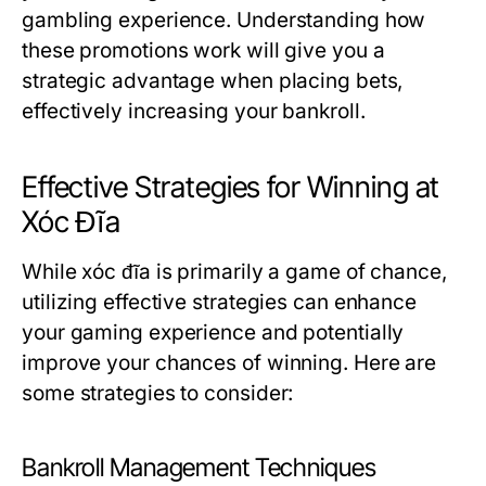
gambling experience. Understanding how
these promotions work will give you a
strategic advantage when placing bets,
effectively increasing your bankroll.
Effective Strategies for Winning at
Xóc Đĩa
While xóc đĩa is primarily a game of chance,
utilizing effective strategies can enhance
your gaming experience and potentially
improve your chances of winning. Here are
some strategies to consider:
Bankroll Management Techniques