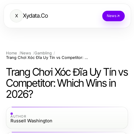
Xydata.Co
X
News
Home
News
Gambling
Trang Chơi Xóc Đĩa Uy Tín vs Competitor: Which Wins in 2026?
Trang Chơi Xóc Đĩa Uy Tín vs
Competitor: Which Wins in
2026?
AUTHOR
Russell Washington