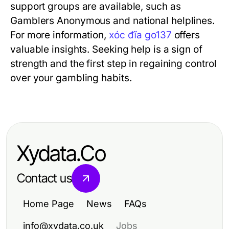
support groups are available, such as
Gamblers Anonymous and national helplines.
For more information,
xóc đĩa go137
offers
valuable insights. Seeking help is a sign of
strength and the first step in regaining control
over your gambling habits.
Xydata.Co
Contact us
Home Page
News
FAQs
info@xydata.co.uk
Jobs