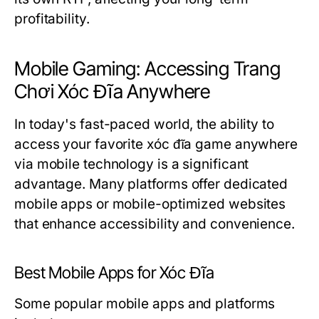
profitability.
Mobile Gaming: Accessing Trang
Chơi Xóc Đĩa Anywhere
In today's fast-paced world, the ability to
access your favorite xóc đĩa game anywhere
via mobile technology is a significant
advantage. Many platforms offer dedicated
mobile apps or mobile-optimized websites
that enhance accessibility and convenience.
Best Mobile Apps for Xóc Đĩa
Some popular mobile apps and platforms