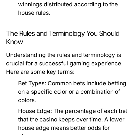
winnings distributed according to the
house rules.
The Rules and Terminology You Should
Know
Understanding the rules and terminology is
crucial for a successful gaming experience.
Here are some key terms:
Bet Types:
Common bets include betting
on a specific color or a combination of
colors.
House Edge:
The percentage of each bet
that the casino keeps over time. A lower
house edge means better odds for