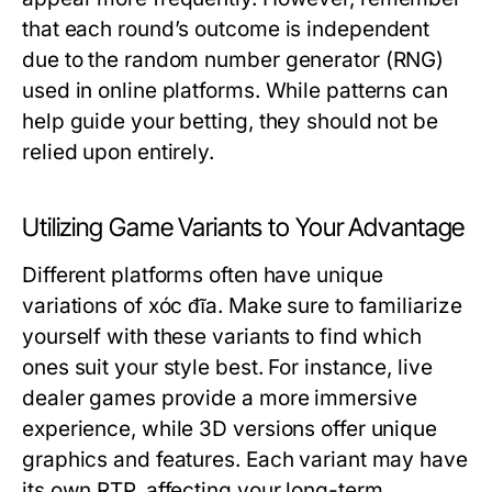
that each round’s outcome is independent
due to the random number generator (RNG)
used in online platforms. While patterns can
help guide your betting, they should not be
relied upon entirely.
Utilizing Game Variants to Your Advantage
Different platforms often have unique
variations of xóc đĩa. Make sure to familiarize
yourself with these variants to find which
ones suit your style best. For instance, live
dealer games provide a more immersive
experience, while 3D versions offer unique
graphics and features. Each variant may have
its own RTP, affecting your long-term