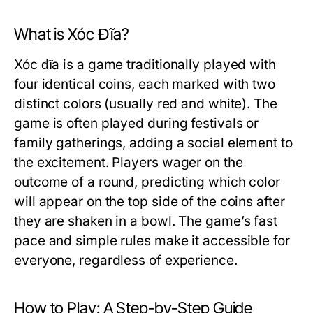
What is Xóc Đĩa?
Xóc đĩa is a game traditionally played with
four identical coins, each marked with two
distinct colors (usually red and white). The
game is often played during festivals or
family gatherings, adding a social element to
the excitement. Players wager on the
outcome of a round, predicting which color
will appear on the top side of the coins after
they are shaken in a bowl. The game’s fast
pace and simple rules make it accessible for
everyone, regardless of experience.
How to Play: A Step-by-Step Guide