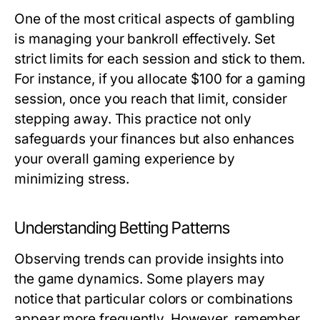
One of the most critical aspects of gambling
is managing your bankroll effectively. Set
strict limits for each session and stick to them.
For instance, if you allocate $100 for a gaming
session, once you reach that limit, consider
stepping away. This practice not only
safeguards your finances but also enhances
your overall gaming experience by
minimizing stress.
Understanding Betting Patterns
Observing trends can provide insights into
the game dynamics. Some players may
notice that particular colors or combinations
appear more frequently. However, remember