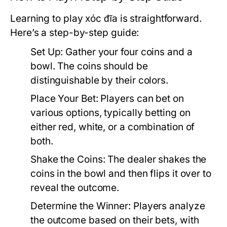
Learning to play xóc đĩa is straightforward.
Here’s a step-by-step guide:
Set Up:
Gather your four coins and a
bowl. The coins should be
distinguishable by their colors.
Place Your Bet:
Players can bet on
various options, typically betting on
either red, white, or a combination of
both.
Shake the Coins:
The dealer shakes the
coins in the bowl and then flips it over to
reveal the outcome.
Determine the Winner:
Players analyze
the outcome based on their bets, with