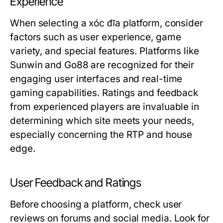
Experience
When selecting a xóc đĩa platform, consider
factors such as user experience, game
variety, and special features. Platforms like
Sunwin and Go88 are recognized for their
engaging user interfaces and real-time
gaming capabilities. Ratings and feedback
from experienced players are invaluable in
determining which site meets your needs,
especially concerning the RTP and house
edge.
User Feedback and Ratings
Before choosing a platform, check user
reviews on forums and social media. Look for