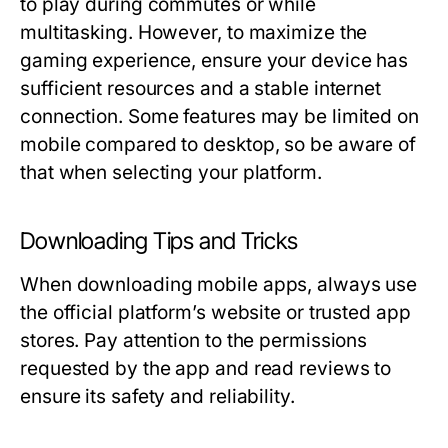
to play during commutes or while
multitasking. However, to maximize the
gaming experience, ensure your device has
sufficient resources and a stable internet
connection. Some features may be limited on
mobile compared to desktop, so be aware of
that when selecting your platform.
Downloading Tips and Tricks
When downloading mobile apps, always use
the official platform’s website or trusted app
stores. Pay attention to the permissions
requested by the app and read reviews to
ensure its safety and reliability.