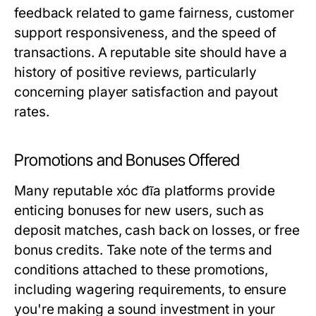
feedback related to game fairness, customer
support responsiveness, and the speed of
transactions. A reputable site should have a
history of positive reviews, particularly
concerning player satisfaction and payout
rates.
Promotions and Bonuses Offered
Many reputable xóc đĩa platforms provide
enticing bonuses for new users, such as
deposit matches, cash back on losses, or free
bonus credits. Take note of the terms and
conditions attached to these promotions,
including wagering requirements, to ensure
you're making a sound investment in your