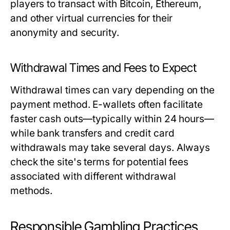
players to transact with Bitcoin, Ethereum,
and other virtual currencies for their
anonymity and security.
Withdrawal Times and Fees to Expect
Withdrawal times can vary depending on the
payment method. E-wallets often facilitate
faster cash outs—typically within 24 hours—
while bank transfers and credit card
withdrawals may take several days. Always
check the site's terms for potential fees
associated with different withdrawal
methods.
Responsible Gambling Practices