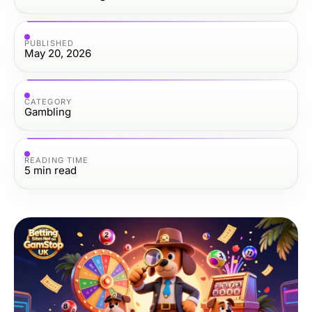
PUBLISHED
May 20, 2026
CATEGORY
Gambling
READING TIME
5
min read