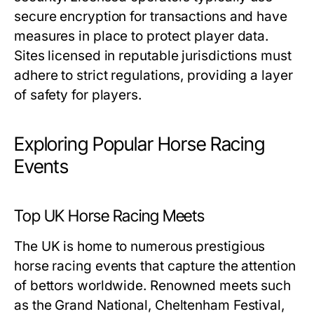
secure encryption for transactions and have
measures in place to protect player data.
Sites licensed in reputable jurisdictions must
adhere to strict regulations, providing a layer
of safety for players.
Exploring Popular Horse Racing
Events
Top UK Horse Racing Meets
The UK is home to numerous prestigious
horse racing events that capture the attention
of bettors worldwide. Renowned meets such
as the Grand National, Cheltenham Festival,