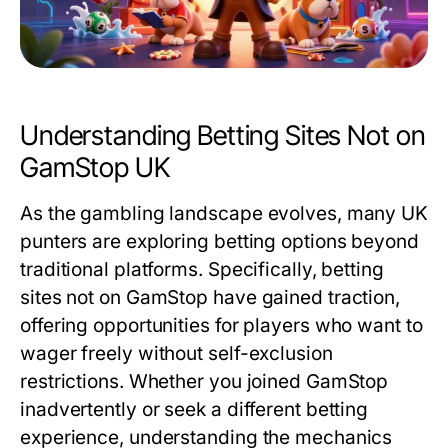
Understanding Betting Sites Not on
GamStop UK
As the gambling landscape evolves, many UK
punters are exploring betting options beyond
traditional platforms. Specifically, betting
sites not on GamStop have gained traction,
offering opportunities for players who want to
wager freely without self-exclusion
restrictions. Whether you joined GamStop
inadvertently or seek a different betting
experience, understanding the mechanics