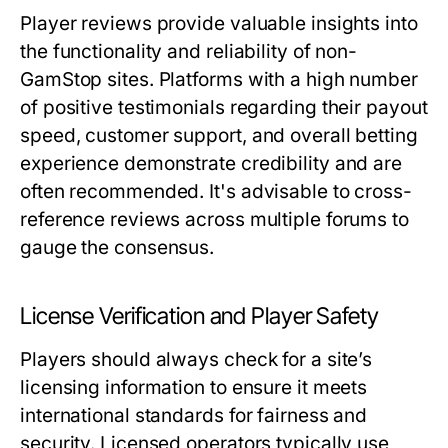
Player reviews provide valuable insights into
the functionality and reliability of non-
GamStop sites. Platforms with a high number
of positive testimonials regarding their payout
speed, customer support, and overall betting
experience demonstrate credibility and are
often recommended. It's advisable to cross-
reference reviews across multiple forums to
gauge the consensus.
License Verification and Player Safety
Players should always check for a site’s
licensing information to ensure it meets
international standards for fairness and
security. Licensed operators typically use