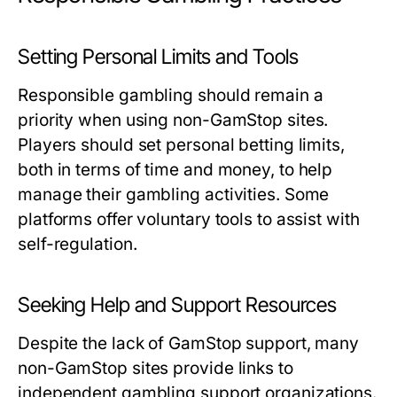
Setting Personal Limits and Tools
Responsible gambling should remain a
priority when using non-GamStop sites.
Players should set personal betting limits,
both in terms of time and money, to help
manage their gambling activities. Some
platforms offer voluntary tools to assist with
self-regulation.
Seeking Help and Support Resources
Despite the lack of GamStop support, many
non-GamStop sites provide links to
independent gambling support organizations.