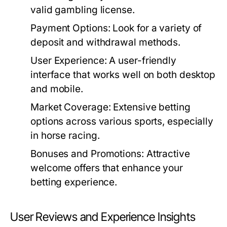
valid gambling license.
Payment Options:
Look for a variety of
deposit and withdrawal methods.
User Experience:
A user-friendly
interface that works well on both desktop
and mobile.
Market Coverage:
Extensive betting
options across various sports, especially
in horse racing.
Bonuses and Promotions:
Attractive
welcome offers that enhance your
betting experience.
User Reviews and Experience Insights