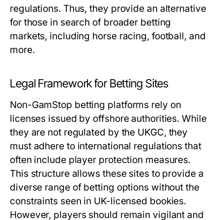
regulations. Thus, they provide an alternative
for those in search of broader betting
markets, including horse racing, football, and
more.
Legal Framework for Betting Sites
Non-GamStop betting platforms rely on
licenses issued by offshore authorities. While
they are not regulated by the UKGC, they
must adhere to international regulations that
often include player protection measures.
This structure allows these sites to provide a
diverse range of betting options without the
constraints seen in UK-licensed bookies.
However, players should remain vigilant and