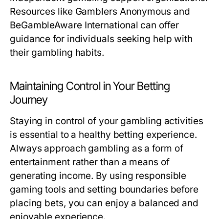
Resources like Gamblers Anonymous and
BeGambleAware International can offer
guidance for individuals seeking help with
their gambling habits.
Maintaining Control in Your Betting
Journey
Staying in control of your gambling activities
is essential to a healthy betting experience.
Always approach gambling as a form of
entertainment rather than a means of
generating income. By using responsible
gaming tools and setting boundaries before
placing bets, you can enjoy a balanced and
enjoyable experience.