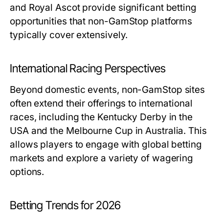
and Royal Ascot provide significant betting
opportunities that non-GamStop platforms
typically cover extensively.
International Racing Perspectives
Beyond domestic events, non-GamStop sites
often extend their offerings to international
races, including the Kentucky Derby in the
USA and the Melbourne Cup in Australia. This
allows players to engage with global betting
markets and explore a variety of wagering
options.
Betting Trends for 2026