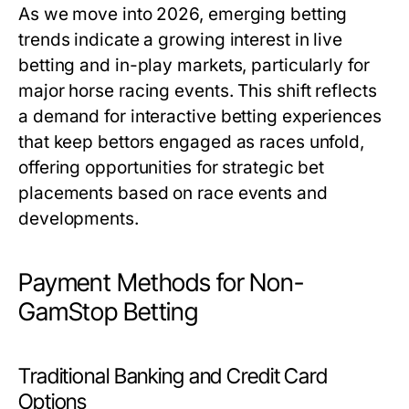
As we move into 2026, emerging betting
trends indicate a growing interest in live
betting and in-play markets, particularly for
major horse racing events. This shift reflects
a demand for interactive betting experiences
that keep bettors engaged as races unfold,
offering opportunities for strategic bet
placements based on race events and
developments.
Payment Methods for Non-
GamStop Betting
Traditional Banking and Credit Card
Options