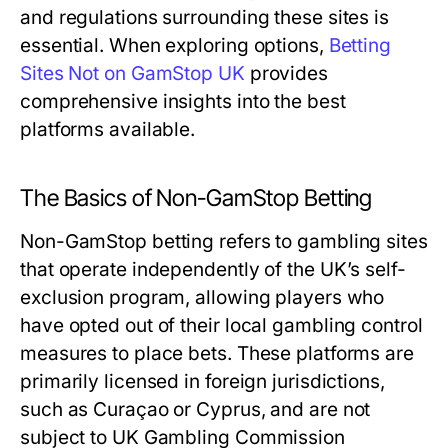
and regulations surrounding these sites is
essential. When exploring options,
Betting
Sites Not on GamStop UK
provides
comprehensive insights into the best
platforms available.
The Basics of Non-GamStop Betting
Non-GamStop betting refers to gambling sites
that operate independently of the UK’s self-
exclusion program, allowing players who
have opted out of their local gambling control
measures to place bets. These platforms are
primarily licensed in foreign jurisdictions,
such as Curaçao or Cyprus, and are not
subject to UK Gambling Commission