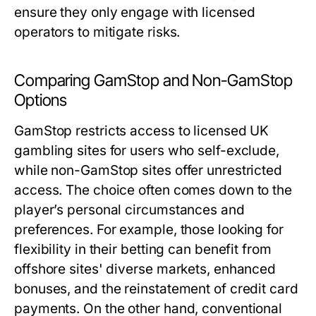
ensure they only engage with licensed
operators to mitigate risks.
Comparing GamStop and Non-GamStop
Options
GamStop restricts access to licensed UK
gambling sites for users who self-exclude,
while non-GamStop sites offer unrestricted
access. The choice often comes down to the
player’s personal circumstances and
preferences. For example, those looking for
flexibility in their betting can benefit from
offshore sites' diverse markets, enhanced
bonuses, and the reinstatement of credit card
payments. On the other hand, conventional