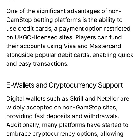
One of the significant advantages of non-
GamStop betting platforms is the ability to
use credit cards, a payment option restricted
on UKGC-licensed sites. Players can fund
their accounts using Visa and Mastercard
alongside popular debit cards, enabling quick
and easy transactions.
E-Wallets and Cryptocurrency Support
Digital wallets such as Skrill and Neteller are
widely accepted on non-GamStop sites,
providing fast deposits and withdrawals.
Additionally, many platforms have started to
embrace cryptocurrency options, allowing