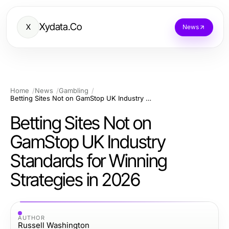
Xydata.Co
X
News
Home
News
Gambling
Betting Sites Not on GamStop UK Industry Standards for Winning Strategies in 2026
Betting Sites Not on
GamStop UK Industry
Standards for Winning
Strategies in 2026
AUTHOR
Russell Washington