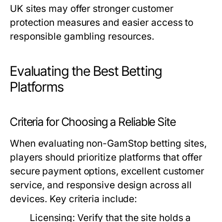
UK sites may offer stronger customer
protection measures and easier access to
responsible gambling resources.
Evaluating the Best Betting
Platforms
Criteria for Choosing a Reliable Site
When evaluating non-GamStop betting sites,
players should prioritize platforms that offer
secure payment options, excellent customer
service, and responsive design across all
devices. Key criteria include:
Licensing:
Verify that the site holds a