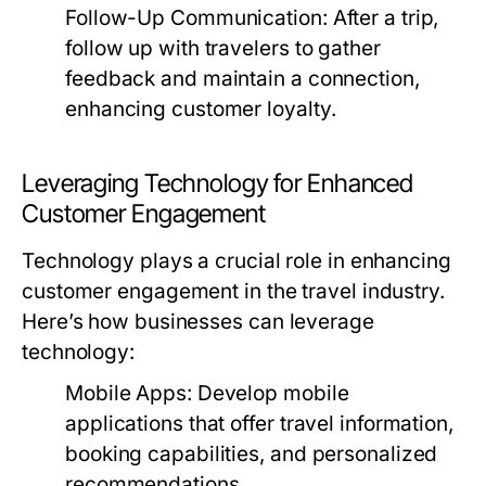
Follow-Up Communication:
After a trip,
follow up with travelers to gather
feedback and maintain a connection,
enhancing customer loyalty.
Leveraging Technology for Enhanced
Customer Engagement
Technology plays a crucial role in enhancing
customer engagement in the travel industry.
Here’s how businesses can leverage
technology:
Mobile Apps:
Develop mobile
applications that offer travel information,
booking capabilities, and personalized
recommendations.