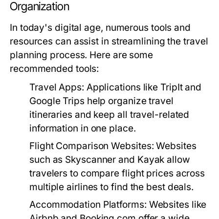
Organization
In today's digital age, numerous tools and
resources can assist in streamlining the travel
planning process. Here are some
recommended tools:
Travel Apps:
Applications like TripIt and
Google Trips help organize travel
itineraries and keep all travel-related
information in one place.
Flight Comparison Websites:
Websites
such as Skyscanner and Kayak allow
travelers to compare flight prices across
multiple airlines to find the best deals.
Accommodation Platforms:
Websites like
Airbnb and Booking.com offer a wide