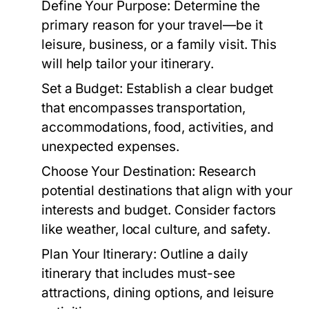
Define Your Purpose:
Determine the
primary reason for your travel—be it
leisure, business, or a family visit. This
will help tailor your itinerary.
Set a Budget:
Establish a clear budget
that encompasses transportation,
accommodations, food, activities, and
unexpected expenses.
Choose Your Destination:
Research
potential destinations that align with your
interests and budget. Consider factors
like weather, local culture, and safety.
Plan Your Itinerary:
Outline a daily
itinerary that includes must-see
attractions, dining options, and leisure