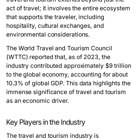
act of travel; it involves the entire ecosystem
that supports the traveler, including
hospitality, cultural exchanges, and
environmental considerations.
The World Travel and Tourism Council
(WTTC) reported that, as of 2023, the
industry contributed approximately $9 trillion
to the global economy, accounting for about
10.3% of global GDP. This data highlights the
immense significance of travel and tourism
as an economic driver.
Key Players in the Industry
The travel and tourism industry is