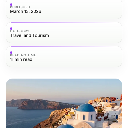
PUBLISHED
March 13, 2026
CATEGORY
Travel and Tourism
READING TIME
11
min read