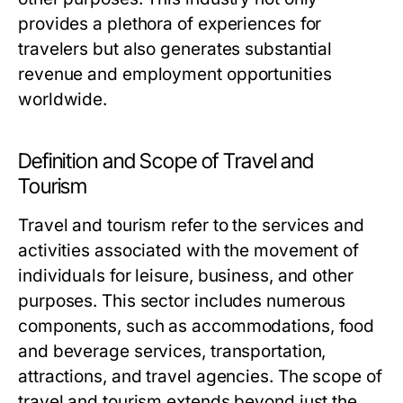
provides a plethora of experiences for
travelers but also generates substantial
revenue and employment opportunities
worldwide.
Definition and Scope of Travel and
Tourism
Travel and tourism refer to the services and
activities associated with the movement of
individuals for leisure, business, and other
purposes. This sector includes numerous
components, such as accommodations, food
and beverage services, transportation,
attractions, and travel agencies. The scope of
travel and tourism extends beyond just the