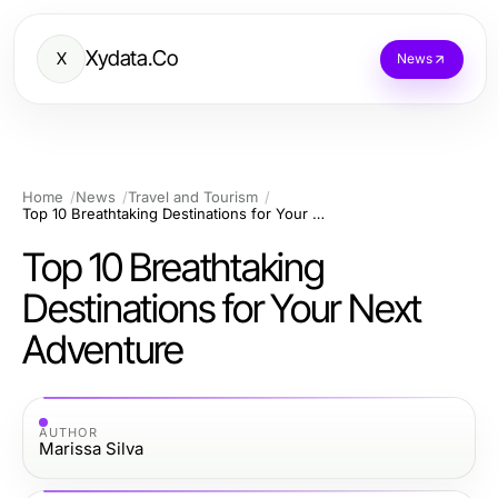
Xydata.Co
X
News
Home
News
Travel and Tourism
Top 10 Breathtaking Destinations for Your Next Adventure
Top 10 Breathtaking
Destinations for Your Next
Adventure
AUTHOR
Marissa Silva