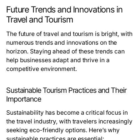
Future Trends and Innovations in
Travel and Tourism
The future of travel and tourism is bright, with
numerous trends and innovations on the
horizon. Staying ahead of these trends can
help businesses adapt and thrive in a
competitive environment.
Sustainable Tourism Practices and Their
Importance
Sustainability has become a critical focus in
the travel industry, with travelers increasingly
seeking eco-friendly options. Here’s why
sustainable practices are essential: