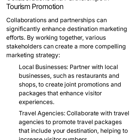
Tourism Promotion
Collaborations and partnerships can
significantly enhance destination marketing
efforts. By working together, various
stakeholders can create a more compelling
marketing strategy:
Local Businesses:
Partner with local
businesses, such as restaurants and
shops, to create joint promotions and
packages that enhance visitor
experiences.
Travel Agencies:
Collaborate with travel
agencies to promote travel packages
that include your destination, helping to
increase visitor numbers.