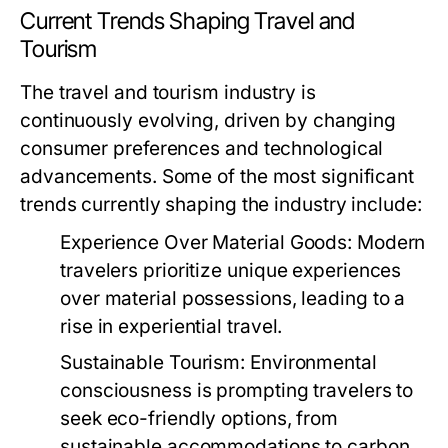
Current Trends Shaping Travel and
Tourism
The travel and tourism industry is
continuously evolving, driven by changing
consumer preferences and technological
advancements. Some of the most significant
trends currently shaping the industry include:
Experience Over Material Goods:
Modern
travelers prioritize unique experiences
over material possessions, leading to a
rise in experiential travel.
Sustainable Tourism:
Environmental
consciousness is prompting travelers to
seek eco-friendly options, from
sustainable accommodations to carbon