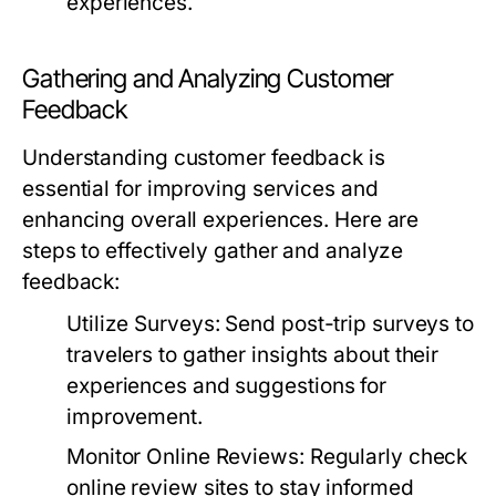
experiences.
Gathering and Analyzing Customer
Feedback
Understanding customer feedback is
essential for improving services and
enhancing overall experiences. Here are
steps to effectively gather and analyze
feedback:
Utilize Surveys:
Send post-trip surveys to
travelers to gather insights about their
experiences and suggestions for
improvement.
Monitor Online Reviews:
Regularly check
online review sites to stay informed