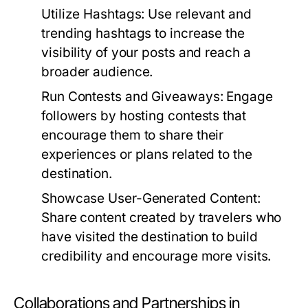
Utilize Hashtags:
Use relevant and
trending hashtags to increase the
visibility of your posts and reach a
broader audience.
Run Contests and Giveaways:
Engage
followers by hosting contests that
encourage them to share their
experiences or plans related to the
destination.
Showcase User-Generated Content:
Share content created by travelers who
have visited the destination to build
credibility and encourage more visits.
Collaborations and Partnerships in