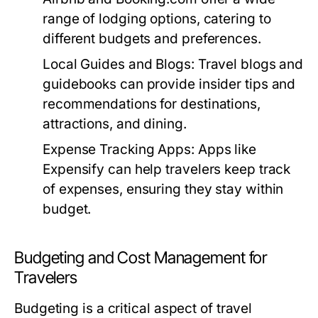
range of lodging options, catering to
different budgets and preferences.
Local Guides and Blogs:
Travel blogs and
guidebooks can provide insider tips and
recommendations for destinations,
attractions, and dining.
Expense Tracking Apps:
Apps like
Expensify can help travelers keep track
of expenses, ensuring they stay within
budget.
Budgeting and Cost Management for
Travelers
Budgeting is a critical aspect of travel