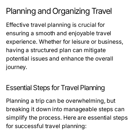
Planning and Organizing Travel
Effective travel planning is crucial for
ensuring a smooth and enjoyable travel
experience. Whether for leisure or business,
having a structured plan can mitigate
potential issues and enhance the overall
journey.
Essential Steps for Travel Planning
Planning a trip can be overwhelming, but
breaking it down into manageable steps can
simplify the process. Here are essential steps
for successful travel planning: