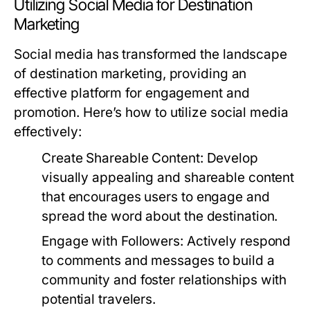
Utilizing Social Media for Destination
Marketing
Social media has transformed the landscape
of destination marketing, providing an
effective platform for engagement and
promotion. Here’s how to utilize social media
effectively:
Create Shareable Content:
Develop
visually appealing and shareable content
that encourages users to engage and
spread the word about the destination.
Engage with Followers:
Actively respond
to comments and messages to build a
community and foster relationships with
potential travelers.