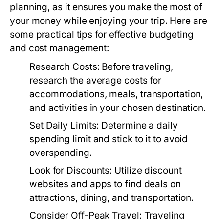
planning, as it ensures you make the most of
your money while enjoying your trip. Here are
some practical tips for effective budgeting
and cost management:
Research Costs:
Before traveling,
research the average costs for
accommodations, meals, transportation,
and activities in your chosen destination.
Set Daily Limits:
Determine a daily
spending limit and stick to it to avoid
overspending.
Look for Discounts:
Utilize discount
websites and apps to find deals on
attractions, dining, and transportation.
Consider Off-Peak Travel:
Traveling