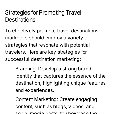
Strategies for Promoting Travel
Destinations
To effectively promote travel destinations,
marketers should employ a variety of
strategies that resonate with potential
travelers. Here are key strategies for
successful destination marketing:
Branding:
Develop a strong brand
identity that captures the essence of the
destination, highlighting unique features
and experiences.
Content Marketing:
Create engaging
content, such as blogs, videos, and
social media posts, to showcase the