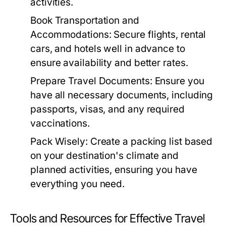
activities.
Book Transportation and
Accommodations:
Secure flights, rental
cars, and hotels well in advance to
ensure availability and better rates.
Prepare Travel Documents:
Ensure you
have all necessary documents, including
passports, visas, and any required
vaccinations.
Pack Wisely:
Create a packing list based
on your destination's climate and
planned activities, ensuring you have
everything you need.
Tools and Resources for Effective Travel