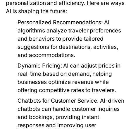
personalization and efficiency. Here are ways
AI is shaping the future:
Personalized Recommendations:
AI
algorithms analyze traveler preferences
and behaviors to provide tailored
suggestions for destinations, activities,
and accommodations.
Dynamic Pricing:
AI can adjust prices in
real-time based on demand, helping
businesses optimize revenue while
offering competitive rates to travelers.
Chatbots for Customer Service:
AI-driven
chatbots can handle customer inquiries
and bookings, providing instant
responses and improving user