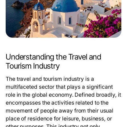
Understanding the Travel and
Tourism Industry
The travel and tourism industry is a
multifaceted sector that plays a significant
role in the global economy. Defined broadly, it
encompasses the activities related to the
movement of people away from their usual
place of residence for leisure, business, or
other purposes. This industry not only