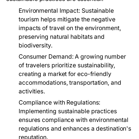
Environmental Impact:
Sustainable
tourism helps mitigate the negative
impacts of travel on the environment,
preserving natural habitats and
biodiversity.
Consumer Demand:
A growing number
of travelers prioritize sustainability,
creating a market for eco-friendly
accommodations, transportation, and
activities.
Compliance with Regulations:
Implementing sustainable practices
ensures compliance with environmental
regulations and enhances a destination's
reputation.