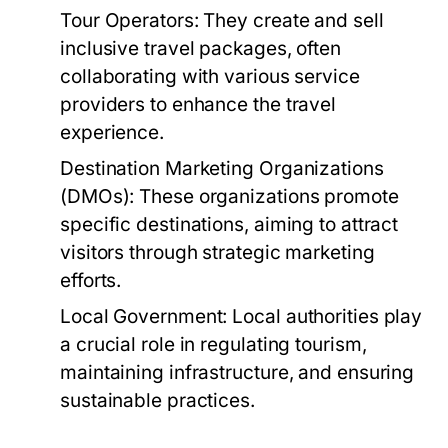
Tour Operators:
They create and sell
inclusive travel packages, often
collaborating with various service
providers to enhance the travel
experience.
Destination Marketing Organizations
(DMOs):
These organizations promote
specific destinations, aiming to attract
visitors through strategic marketing
efforts.
Local Government:
Local authorities play
a crucial role in regulating tourism,
maintaining infrastructure, and ensuring
sustainable practices.