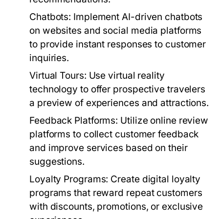
Chatbots:
Implement AI-driven chatbots
on websites and social media platforms
to provide instant responses to customer
inquiries.
Virtual Tours:
Use virtual reality
technology to offer prospective travelers
a preview of experiences and attractions.
Feedback Platforms:
Utilize online review
platforms to collect customer feedback
and improve services based on their
suggestions.
Loyalty Programs:
Create digital loyalty
programs that reward repeat customers
with discounts, promotions, or exclusive