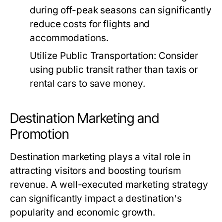
during off-peak seasons can significantly
reduce costs for flights and
accommodations.
Utilize Public Transportation:
Consider
using public transit rather than taxis or
rental cars to save money.
Destination Marketing and
Promotion
Destination marketing plays a vital role in
attracting visitors and boosting tourism
revenue. A well-executed marketing strategy
can significantly impact a destination's
popularity and economic growth.