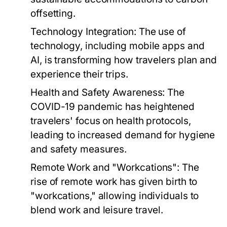
offsetting.
Technology Integration:
The use of
technology, including mobile apps and
AI, is transforming how travelers plan and
experience their trips.
Health and Safety Awareness:
The
COVID-19 pandemic has heightened
travelers' focus on health protocols,
leading to increased demand for hygiene
and safety measures.
Remote Work and "Workcations":
The
rise of remote work has given birth to
"workcations," allowing individuals to
blend work and leisure travel.