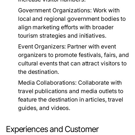
Government Organizations:
Work with
local and regional government bodies to
align marketing efforts with broader
tourism strategies and initiatives.
Event Organizers:
Partner with event
organizers to promote festivals, fairs, and
cultural events that can attract visitors to
the destination.
Media Collaborations:
Collaborate with
travel publications and media outlets to
feature the destination in articles, travel
guides, and videos.
Experiences and Customer