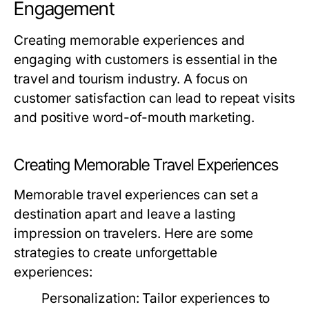
Engagement
Creating memorable experiences and
engaging with customers is essential in the
travel and tourism industry. A focus on
customer satisfaction can lead to repeat visits
and positive word-of-mouth marketing.
Creating Memorable Travel Experiences
Memorable travel experiences can set a
destination apart and leave a lasting
impression on travelers. Here are some
strategies to create unforgettable
experiences:
Personalization:
Tailor experiences to