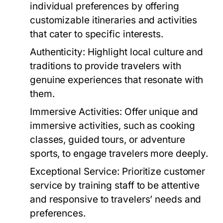
individual preferences by offering
customizable itineraries and activities
that cater to specific interests.
Authenticity:
Highlight local culture and
traditions to provide travelers with
genuine experiences that resonate with
them.
Immersive Activities:
Offer unique and
immersive activities, such as cooking
classes, guided tours, or adventure
sports, to engage travelers more deeply.
Exceptional Service:
Prioritize customer
service by training staff to be attentive
and responsive to travelers’ needs and
preferences.