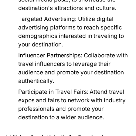
destination's attractions and culture.
Targeted Advertising:
Utilize digital
advertising platforms to reach specific
demographics interested in traveling to
your destination.
Influencer Partnerships:
Collaborate with
travel influencers to leverage their
audience and promote your destination
authentically.
Participate in Travel Fairs:
Attend travel
expos and fairs to network with industry
professionals and promote your
destination to a wider audience.