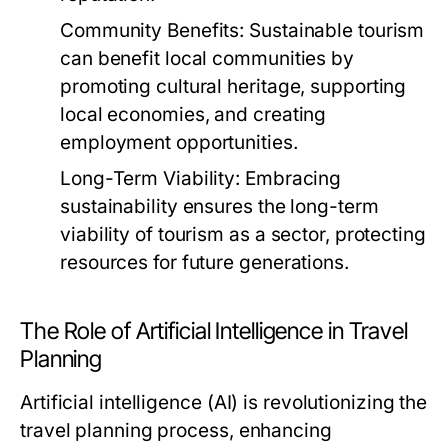
Community Benefits:
Sustainable tourism
can benefit local communities by
promoting cultural heritage, supporting
local economies, and creating
employment opportunities.
Long-Term Viability:
Embracing
sustainability ensures the long-term
viability of tourism as a sector, protecting
resources for future generations.
The Role of Artificial Intelligence in Travel
Planning
Artificial intelligence (AI) is revolutionizing the
travel planning process, enhancing