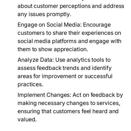
about customer perceptions and address
any issues promptly.
Engage on Social Media:
Encourage
customers to share their experiences on
social media platforms and engage with
them to show appreciation.
Analyze Data:
Use analytics tools to
assess feedback trends and identify
areas for improvement or successful
practices.
Implement Changes:
Act on feedback by
making necessary changes to services,
ensuring that customers feel heard and
valued.