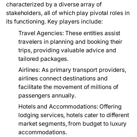
characterized by a diverse array of
stakeholders, all of which play pivotal roles in
its functioning. Key players include:
Travel Agencies:
These entities assist
travelers in planning and booking their
trips, providing valuable advice and
tailored packages.
Airlines:
As primary transport providers,
airlines connect destinations and
facilitate the movement of millions of
passengers annually.
Hotels and Accommodations:
Offering
lodging services, hotels cater to different
market segments, from budget to luxury
accommodations.