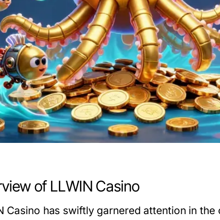
view of LLWIN Casino
 Casino has swiftly garnered attention in the 