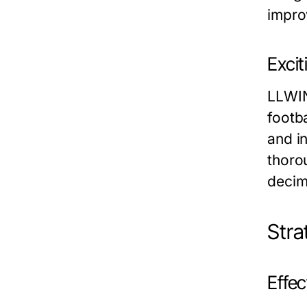
impro
Excit
LLWIN
footb
and in
thoro
decim
Stra
Effe