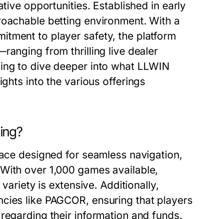
tive opportunities. Established in early
roachable betting environment. With a
tment to player safety, the platform
ranging from thrilling live dealer
king to dive deeper into what LLWIN
hts into the various offerings
ing?
face designed for seamless navigation,
With over 1,000 games available,
variety is extensive. Additionally,
cies like PAGCOR, ensuring that players
regarding their information and funds.