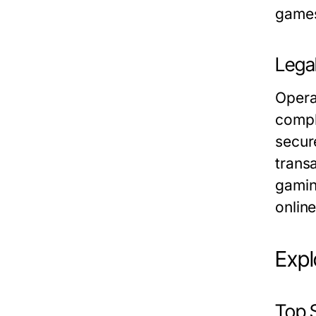
games
Lega
Operat
compl
secur
trans
gamin
onlin
Expl
Top 