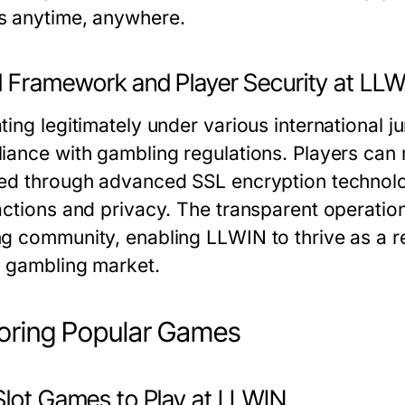
 anytime, anywhere.
l Framework and Player Security at LL
ing legitimately under various international j
iance with gambling regulations. Players can r
ed through advanced SSL encryption technology
actions and privacy. The transparent operation
g community, enabling LLWIN to thrive as a re
e gambling market.
oring Popular Games
Slot Games to Play at LLWIN