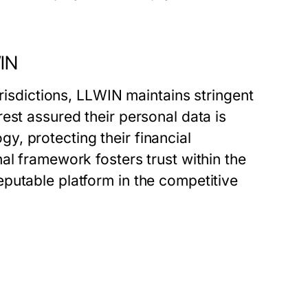
WIN
urisdictions, LLWIN maintains stringent
est assured their personal data is
, protecting their financial
al framework fosters trust within the
putable platform in the competitive