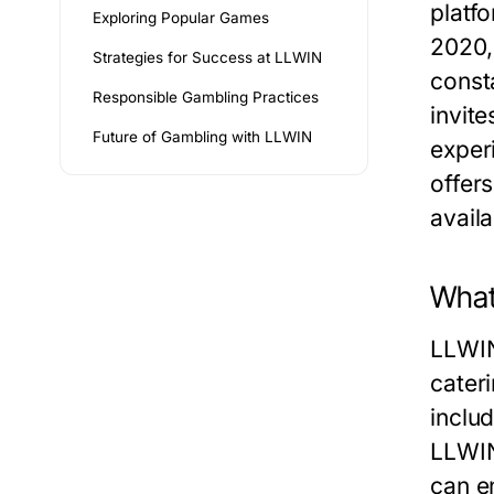
platfo
Exploring Popular Games
2020,
Strategies for Success at LLWIN
const
Responsible Gambling Practices
invit
Future of Gambling with LLWIN
exper
offer
availa
What
LLWIN
cater
includ
LLWIN
can e