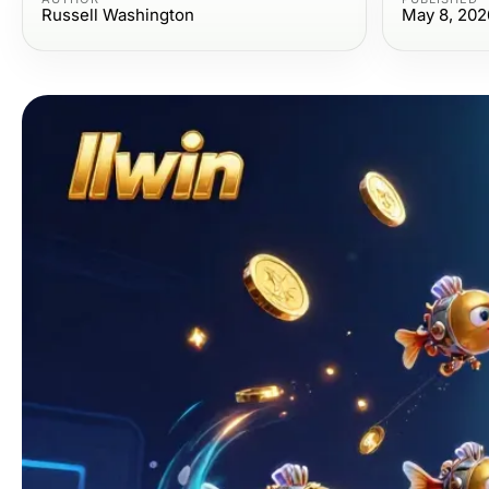
Russell Washington
May 8, 202