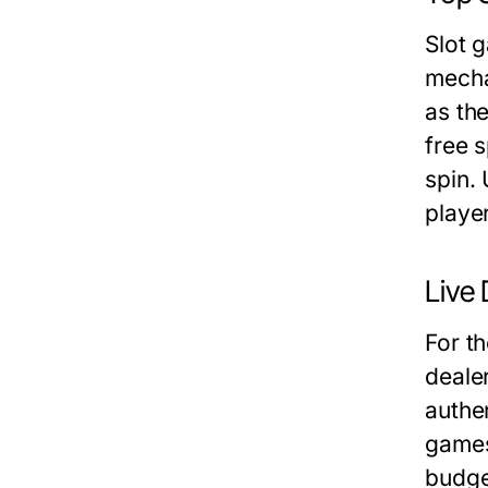
Slot 
mecha
as th
free 
spin.
playe
Live
For t
dealer
authen
games 
budge