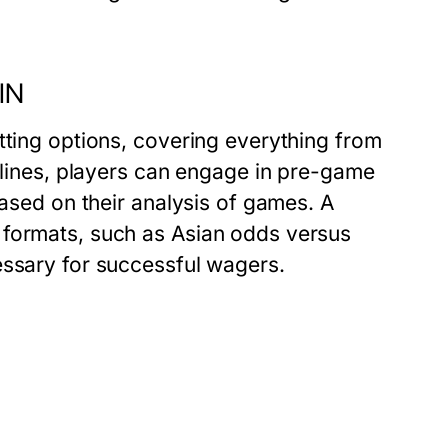
WIN
tting options, covering everything from
g lines, players can engage in pre-game
based on their analysis of games. A
 formats, such as Asian odds versus
essary for successful wagers.