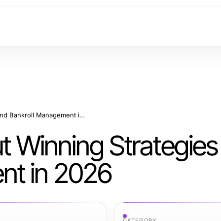
llwin: Real Talk About Winning Strategies and Bankroll Management in 2026
out Winning Strategie
nt in 2026
CATEGORY