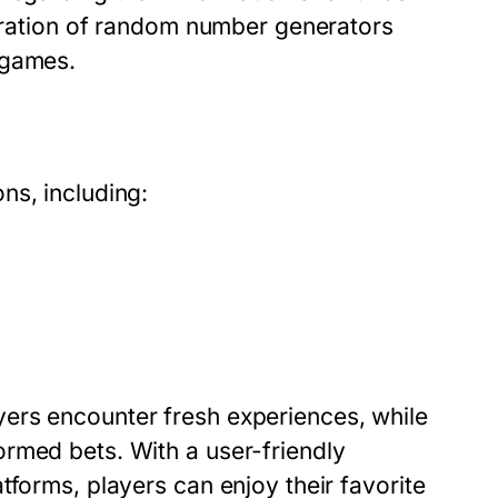
egration of random number generators
 games.
ns, including:
ers encounter fresh experiences, while
rmed bets. With a user-friendly
tforms, players can enjoy their favorite