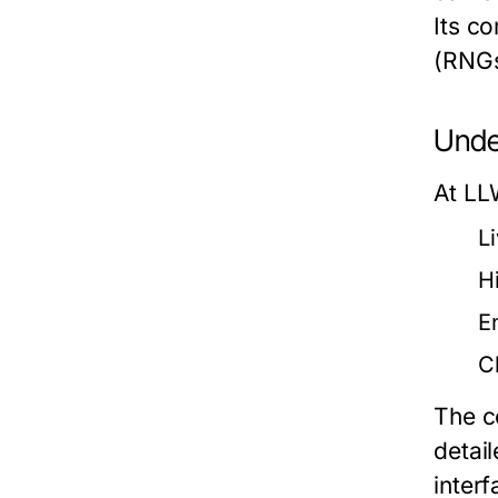
Its c
(RNGs
Unde
At LL
L
H
E
C
The c
detai
inter