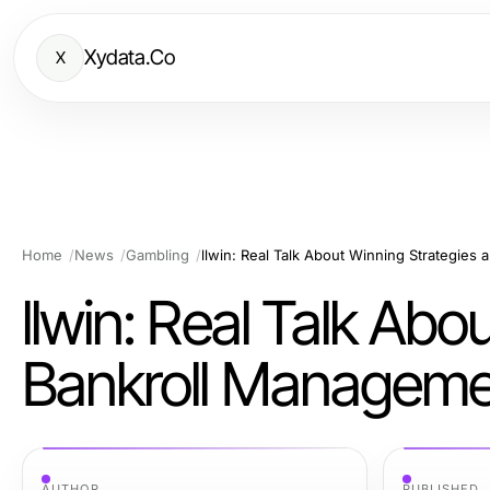
Xydata.Co
X
Home
News
Gambling
llwin: Real Talk Ab
Bankroll Manageme
AUTHOR
PUBLISHED