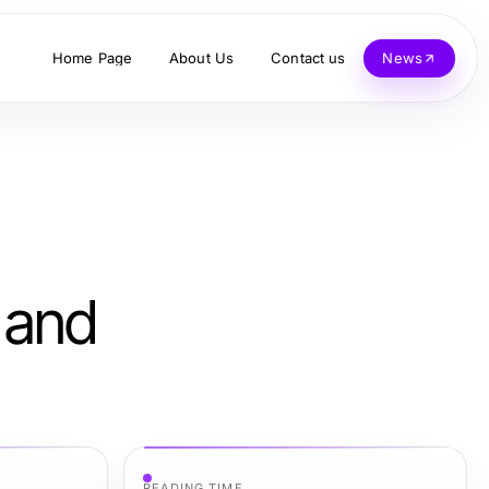
Home Page
About Us
Contact us
News
s and
READING TIME