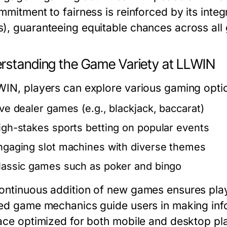
ommitment to fairness is reinforced by its int
), guaranteeing equitable chances across all
rstanding the Game Variety at LLWIN
WIN, players can explore various gaming optio
ive dealer games (e.g., blackjack, baccarat)
igh-stakes sports betting on popular events
ngaging slot machines with diverse themes
lassic games such as poker and bingo
ontinuous addition of new games ensures play
led game mechanics guide users in making info
face optimized for both mobile and desktop pla