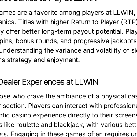
games are a favorite among players at LLWIN, 
nics. Titles with higher Return to Player (RTP
ey offer better long-term payout potential. Pl
spins, bonus rounds, and progressive jackpots
 Understanding the variance and volatility of s
r’s strategy and enjoyment.
 Dealer Experiences at LLWIN
hose who crave the ambiance of a physical cas
 section. Players can interact with professiona
tic casino experience directly to their screens
like roulette and blackjack, with various betti
ts. Engaging in these games often requires un