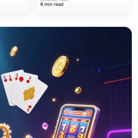
6
min read