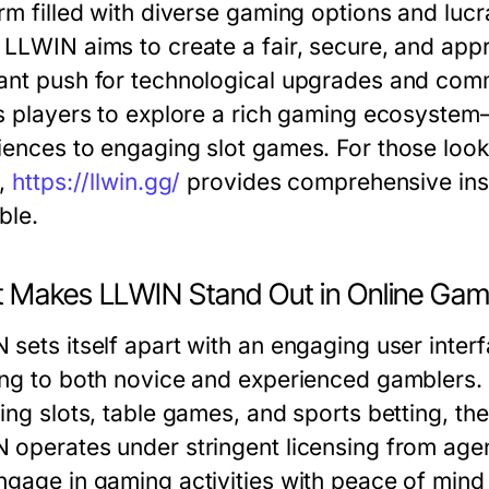
rm filled with diverse gaming options and lucra
 LLWIN aims to create a fair, secure, and app
ant push for technological upgrades and commi
es players to explore a rich gaming ecosystem—
iences to engaging slot games. For those loo
s,
https://llwin.gg/
provides comprehensive insig
ble.
 Makes LLWIN Stand Out in Online Gam
 sets itself apart with an engaging user inter
ing to both novice and experienced gamblers. 
ing slots, table games, and sports betting, the 
 operates under stringent licensing from agen
ngage in gaming activities with peace of mind 