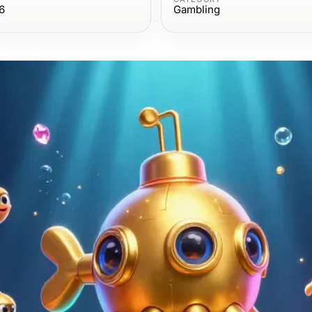
6
Gambling