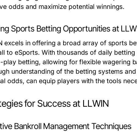
ve odds and maximize potential winnings.
ing Sports Betting Opportunities at LL
 excels in offering a broad array of sports be
all to eSports. With thousands of daily bettin
-play betting, allowing for flexible wagering 
ugh understanding of the betting systems and
al odds, can equip players with the tools nec
tegies for Success at LLWIN
ctive Bankroll Management Techniques