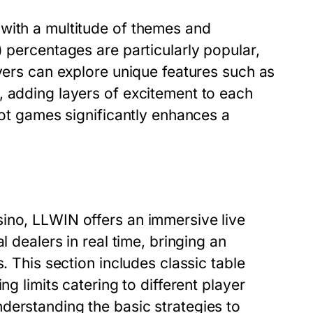
with a multitude of themes and
) percentages are particularly popular,
ayers can explore unique features such as
, adding layers of excitement to each
lot games significantly enhances a
ino, LLWIN offers an immersive live
l dealers in real time, bringing an
. This section includes classic table
ng limits catering to different player
derstanding the basic strategies to