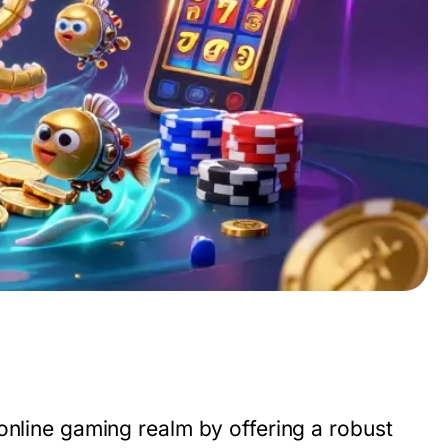
online gaming realm by offering a robust