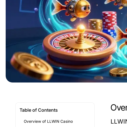
Over
Table of Contents
LLWIN
Overview of LLWIN Casino