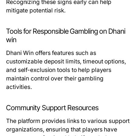
Recognizing these signs early can help
mitigate potential risk.
Tools for Responsible Gambling on Dhani
win
Dhani Win offers features such as
customizable deposit limits, timeout options,
and self-exclusion tools to help players
maintain control over their gambling
activities.
Community Support Resources
The platform provides links to various support
organizations, ensuring that players have