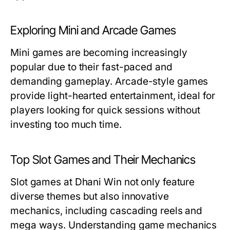
Exploring Mini and Arcade Games
Mini games are becoming increasingly
popular due to their fast-paced and
demanding gameplay. Arcade-style games
provide light-hearted entertainment, ideal for
players looking for quick sessions without
investing too much time.
Top Slot Games and Their Mechanics
Slot games at Dhani Win not only feature
diverse themes but also innovative
mechanics, including cascading reels and
mega ways. Understanding game mechanics