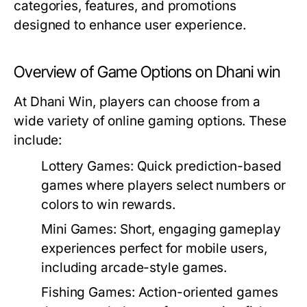
categories, features, and promotions
designed to enhance user experience.
Overview of Game Options on Dhani win
At Dhani Win, players can choose from a
wide variety of online gaming options. These
include:
Lottery Games:
Quick prediction-based
games where players select numbers or
colors to win rewards.
Mini Games:
Short, engaging gameplay
experiences perfect for mobile users,
including arcade-style games.
Fishing Games:
Action-oriented games