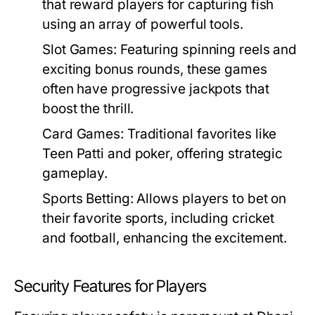
that reward players for capturing fish
using an array of powerful tools.
Slot Games:
Featuring spinning reels and
exciting bonus rounds, these games
often have progressive jackpots that
boost the thrill.
Card Games:
Traditional favorites like
Teen Patti and poker, offering strategic
gameplay.
Sports Betting:
Allows players to bet on
their favorite sports, including cricket
and football, enhancing the excitement.
Security Features for Players