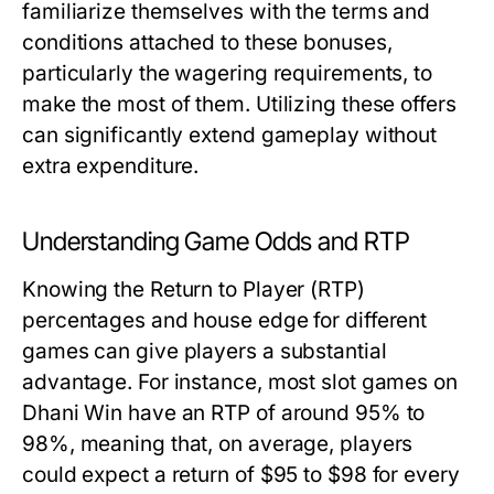
familiarize themselves with the terms and
conditions attached to these bonuses,
particularly the
wagering requirements
, to
make the most of them. Utilizing these offers
can significantly extend gameplay without
extra expenditure.
Understanding Game Odds and RTP
Knowing the
Return to Player (RTP)
percentages and house edge for different
games can give players a substantial
advantage. For instance, most slot games on
Dhani Win have an RTP of around 95% to
98%, meaning that, on average, players
could expect a return of $95 to $98 for every