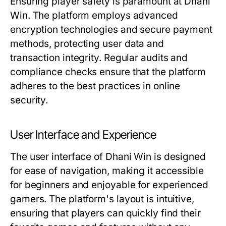
Ensuring player safety is paramount at Dhani
Win. The platform employs advanced
encryption technologies and secure payment
methods, protecting user data and
transaction integrity. Regular audits and
compliance checks ensure that the platform
adheres to the best practices in online
security.
User Interface and Experience
The user interface of Dhani Win is designed
for ease of navigation, making it accessible
for beginners and enjoyable for experienced
gamers. The platform's layout is intuitive,
ensuring that players can quickly find their