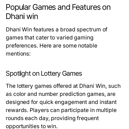
Popular Games and Features on
Dhani win
Dhani Win features a broad spectrum of
games that cater to varied gaming
preferences. Here are some notable
mentions:
Spotlight on Lottery Games
The lottery games offered at Dhani Win, such
as color and number prediction games, are
designed for quick engagement and instant
rewards. Players can participate in multiple
rounds each day, providing frequent
opportunities to win.