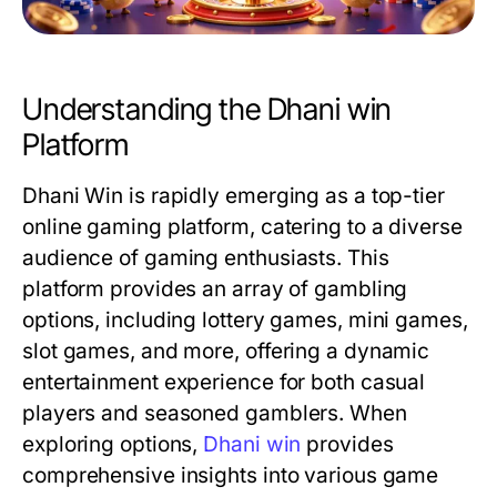
Understanding the Dhani win
Platform
Dhani Win is rapidly emerging as a top-tier
online gaming platform, catering to a diverse
audience of gaming enthusiasts. This
platform provides an array of gambling
options, including lottery games, mini games,
slot games, and more, offering a dynamic
entertainment experience for both casual
players and seasoned gamblers. When
exploring options,
Dhani win
provides
comprehensive insights into various game