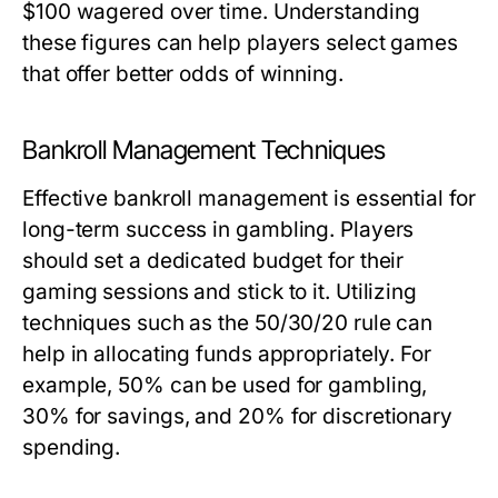
$100 wagered over time. Understanding
these figures can help players select games
that offer better odds of winning.
Bankroll Management Techniques
Effective bankroll management is essential for
long-term success in gambling. Players
should set a dedicated budget for their
gaming sessions and stick to it. Utilizing
techniques such as the
50/30/20 rule
can
help in allocating funds appropriately. For
example, 50% can be used for gambling,
30% for savings, and 20% for discretionary
spending.