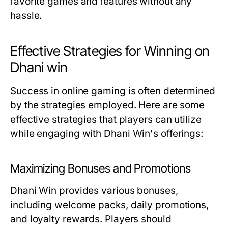
favorite games and features without any
hassle.
Effective Strategies for Winning on
Dhani win
Success in online gaming is often determined
by the strategies employed. Here are some
effective strategies that players can utilize
while engaging with Dhani Win's offerings:
Maximizing Bonuses and Promotions
Dhani Win provides various bonuses,
including welcome packs, daily promotions,
and loyalty rewards. Players should