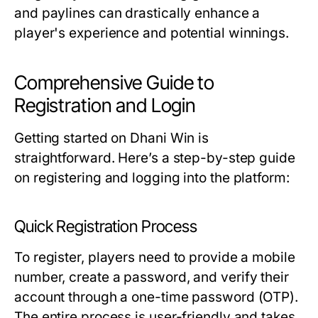
and paylines can drastically enhance a
player's experience and potential winnings.
Comprehensive Guide to
Registration and Login
Getting started on Dhani Win is
straightforward. Here’s a step-by-step guide
on registering and logging into the platform:
Quick Registration Process
To register, players need to provide a mobile
number, create a password, and verify their
account through a one-time password (OTP).
The entire process is user-friendly and takes