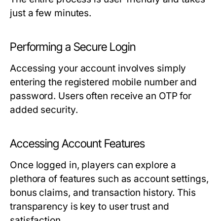
just a few minutes.
Performing a Secure Login
Accessing your account involves simply
entering the registered mobile number and
password. Users often receive an OTP for
added security.
Accessing Account Features
Once logged in, players can explore a
plethora of features such as account settings,
bonus claims, and transaction history. This
transparency is key to user trust and
satisfaction.