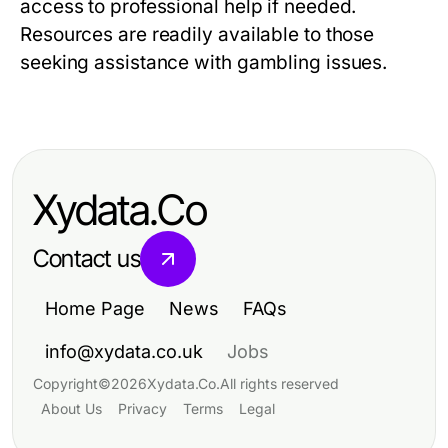
access to professional help if needed.
Resources are readily available to those
seeking assistance with gambling issues.
Xydata.Co
Contact us
Home Page
News
FAQs
info@xydata.co.uk
Jobs
Copyright
©
2026
Xydata.Co
.
All rights reserved
About Us
Privacy
Terms
Legal