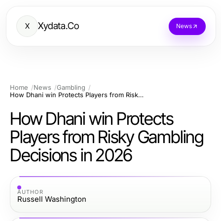
Xydata.Co
X
News
Home
News
Gambling
How Dhani win Protects Players from Risky Gambling Decisions in 2026
How Dhani win Protects
Players from Risky Gambling
Decisions in 2026
AUTHOR
Russell Washington