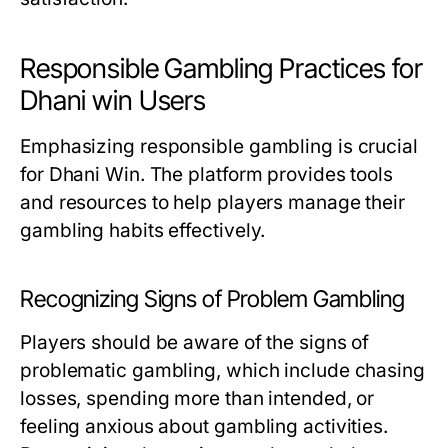
Responsible Gambling Practices for
Dhani win Users
Emphasizing responsible gambling is crucial
for Dhani Win. The platform provides tools
and resources to help players manage their
gambling habits effectively.
Recognizing Signs of Problem Gambling
Players should be aware of the signs of
problematic gambling, which include chasing
losses, spending more than intended, or
feeling anxious about gambling activities.