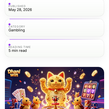
PUBLISHED
May 28, 2026
CATEGORY
Gambling
READING TIME
5
min read